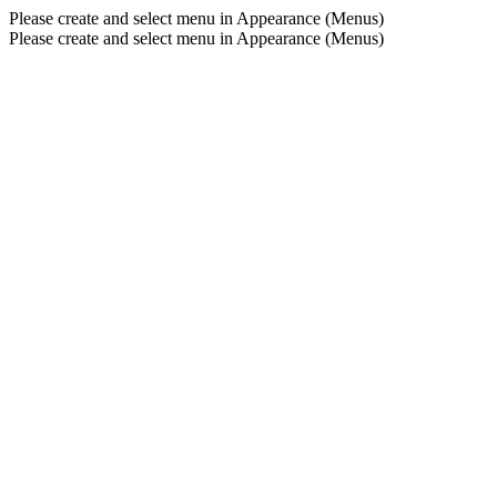
Please create and select menu in Appearance (Menus)
Please create and select menu in Appearance (Menus)