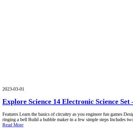
2023-03-01
Explore Science 14 Electronic Science Se
Features Learn the basics of circuitry as you engineer fun games Desi
ringing a bell Build a bubble maker in a few simple steps Includes tw
Read More