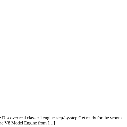
scover real classical engine step-by-step Get ready for the vroom
h the V8 Model Engine from […]