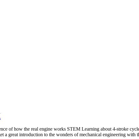
M
e of how the real engine works STEM Learning about 4-stroke cycle Di
t a great introduction to the wonders of mechanical engineering wit