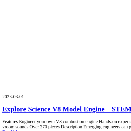
2023-03-01
Explore Science V8 Model Engine – STE
Features Engineer your own V8 combustion engine Hands-on experienc
vroom sounds Over 270 pieces Description Emerging engineers can ge