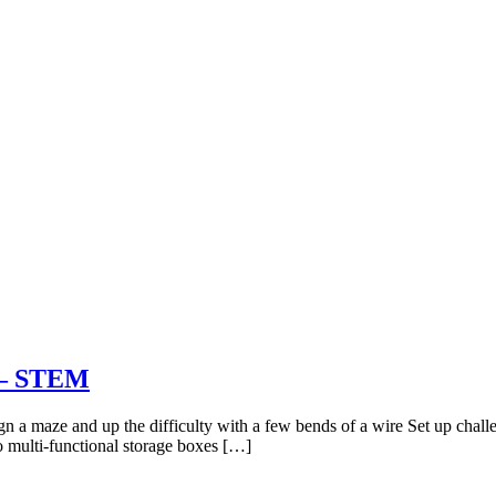
t – STEM
gn a maze and up the difficulty with a few bends of a wire Set up challe
o multi-functional storage boxes […]