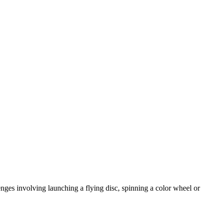
nges involving launching a flying disc, spinning a color wheel or