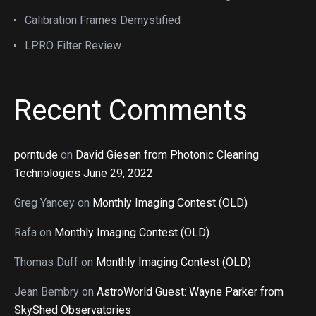
Calibration Frames Demystified
LPRO Filter Review
Recent Comments
porntude
on
David Giesen from Photonic Cleaning
Technologies June 29, 2022
Greg Yancey
on
Monthly Imaging Contest (OLD)
Rafa
on
Monthly Imaging Contest (OLD)
Thomas Duff
on
Monthly Imaging Contest (OLD)
Jean Bembry
on
AstroWorld Guest: Wayne Parker from
SkyShed Observatories