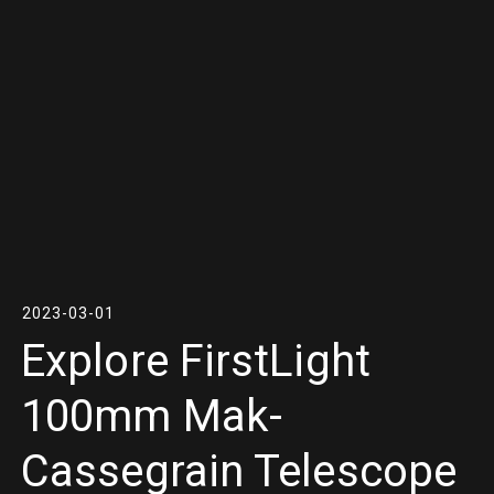
2023-03-01
Explore FirstLight
100mm Mak-
Cassegrain Telescope