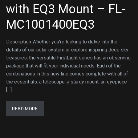
with EQ3 Mount – FL-
MC1001400EQ3
Description Whether you’re looking to delve into the
details of our solar system or explore inspiring deep sky
treasures, the versatile FirstLight series has an observing
package that will fit your individual needs. Each of the
combinations in this new line comes complete with all of
the essentials: a telescope, a sturdy mount, an eyepiece
[…]
READ MORE