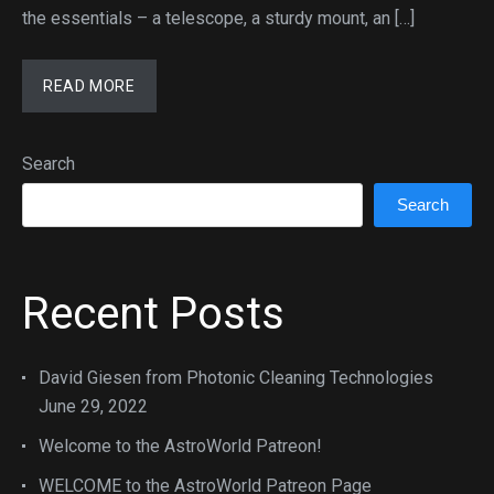
the essentials – a telescope, a sturdy mount, an […]
READ MORE
Search
Search
Recent Posts
David Giesen from Photonic Cleaning Technologies
June 29, 2022
Welcome to the AstroWorld Patreon!
WELCOME to the AstroWorld Patreon Page