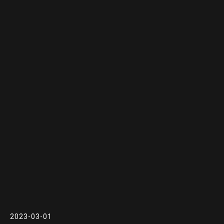
2023-03-01