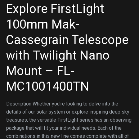
Explore FirstLight
100mm Mak-
Cassegrain Telescope
with Twilight Nano
Mount – FL-
MC1001400TN
Description Whether you’re looking to delve into the
details of our solar system or explore inspiring deep sky
treasures, the versatile FirstLight series has an observing
package that will fit your individual needs. Each of the
combinations in this new line comes complete with all of