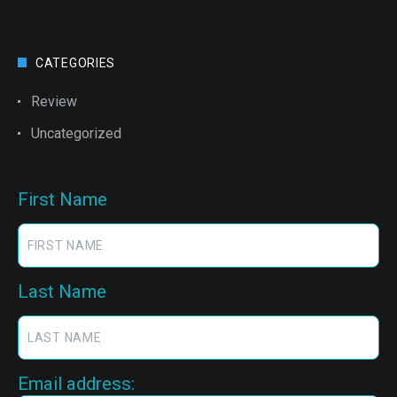
CATEGORIES
Review
Uncategorized
First Name
Last Name
Email address: