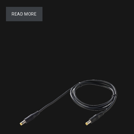
READ MORE