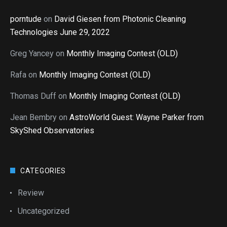
porntude
on
David Giesen from Photonic Cleaning
Technologies June 29, 2022
Greg Yancey
on
Monthly Imaging Contest (OLD)
Rafa
on
Monthly Imaging Contest (OLD)
Thomas Duff
on
Monthly Imaging Contest (OLD)
Jean Bembry
on
AstroWorld Guest: Wayne Parker from
SkyShed Observatories
CATEGORIES
Review
Uncategorized