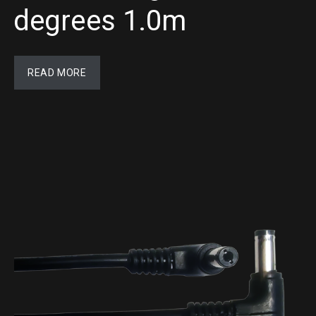
degrees 1.0m
READ MORE