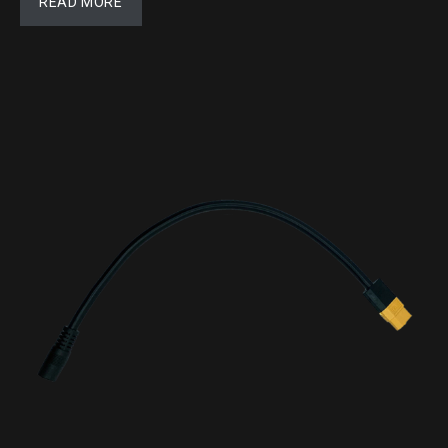
READ MORE