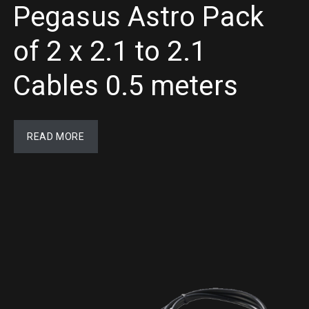
Pegasus Astro Pack
of 2 x 2.1 to 2.1
Cables 0.5 meters
READ MORE