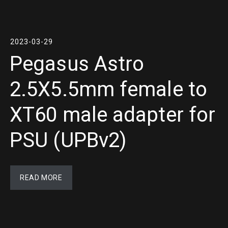
2023-03-29
Pegasus Astro
2.5X5.5mm female to
XT60 male adapter for
PSU (UPBv2)
READ MORE