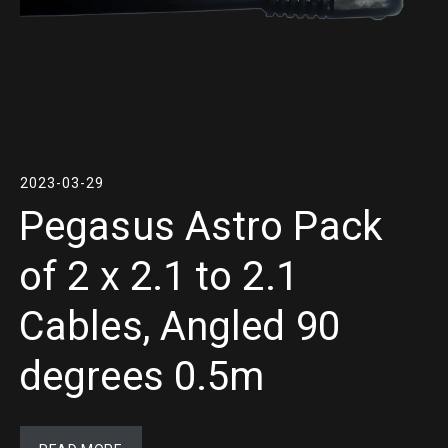
2023-03-29
Pegasus Astro Pack
of 2 x 2.1 to 2.1
Cables, Angled 90
degrees 0.5m