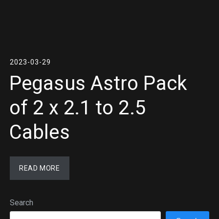
2023-03-29
Pegasus Astro Pack
of 2 x 2.1 to 2.5
Cables
READ MORE
Search