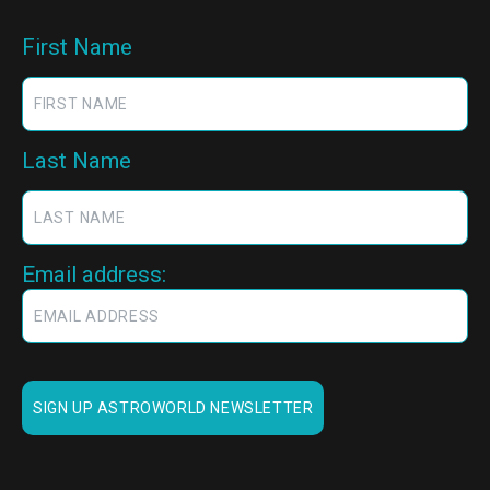
First Name
Last Name
Email address: