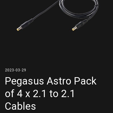
2023-03-29
Pegasus Astro Pack
of 4 x 2.1 to 2.1
Cables