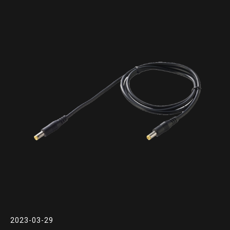
2023-03-29