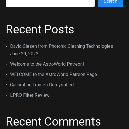
Search
Recent Posts
David Giesen from Photonic Cleaning Technologies
June 29, 2022
Welcome to the AstroWorld Patreon!
WELCOME to the AstroWorld Patreon Page
Calibration Frames Demystified
LPRO Filter Review
Recent Comments