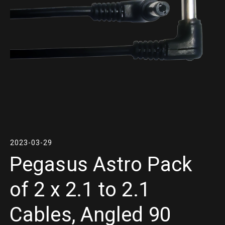
2023-03-29
Pegasus Astro Pack
of 2 x 2.1 to 2.1
Cables, Angled 90