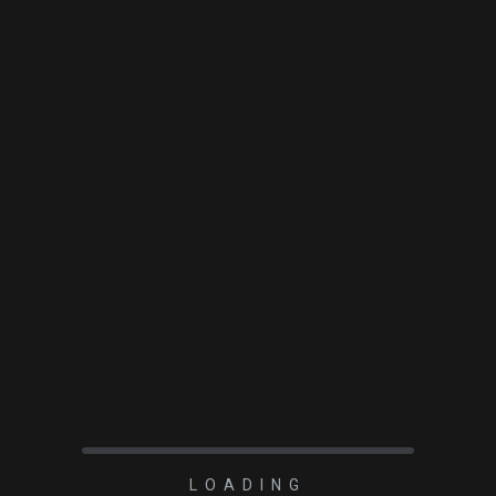
TO 4″ focuser with ARC
LOADING