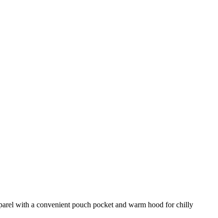
pparel with a convenient pouch pocket and warm hood for chilly