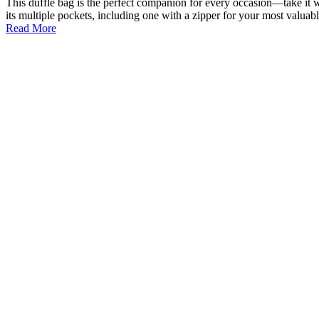
This duffle bag is the perfect companion for every occasion—take it w
its multiple pockets, including one with a zipper for your most valua
Read More