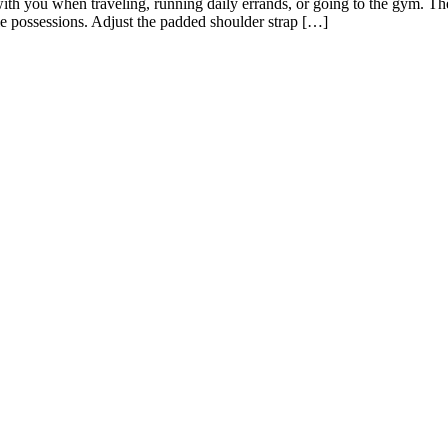
ith you when traveling, running daily errands, or going to the gym. The
ble possessions. Adjust the padded shoulder strap […]