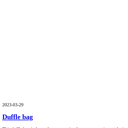
2023-03-29
Duffle bag