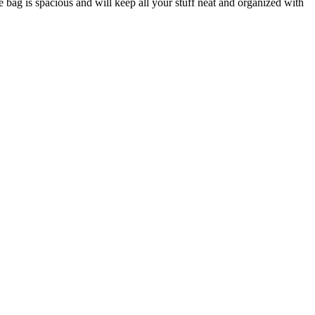
 bag is spacious and will keep all your stuff neat and organized with