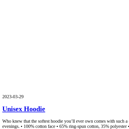
2023-03-29
Unisex Hoodie
Who knew that the softest hoodie you’ll ever own comes with such a c
evenings. • 100% cotton face • 65% ring-spun cotton, 35% polyester •