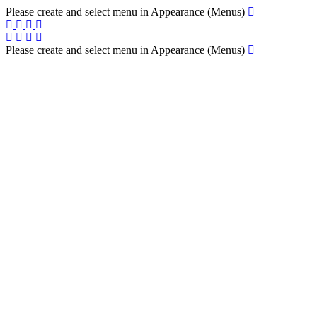
Please create and select menu in Appearance (Menus)
Please create and select menu in Appearance (Menus)