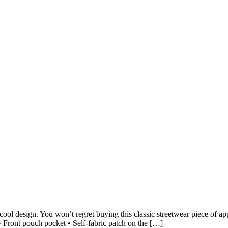
ool design. You won’t regret buying this classic streetwear piece of a
 Front pouch pocket • Self-fabric patch on the […]