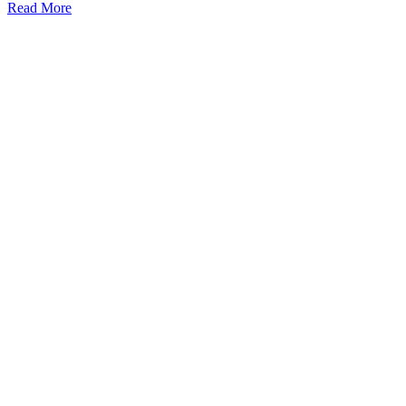
Read More