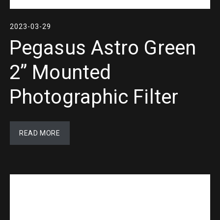
2023-03-29
Pegasus Astro Green
2” Mounted
Photographic Filter
READ MORE