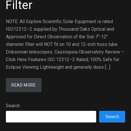
Filter
NOTE: All Explore Scientific Solar Equipment is rated
ISO12312–2 supplied by Thousand Oaks Optical and
Approved for Direct Observation of the Sun 7″-12″
diameter filter will NOT fit on 10 and 12-inch truss tube
Dobsonian telescopes. Cassiopeia Observatory Review –
Click Here Features ISO 12312–2 Rated; 100% Safe for
Eclipse Viewing Lightweight and generally does […]
READ MORE
Search
Search