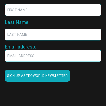
Last Name
Email address: