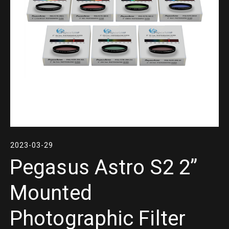
2023-03-29
Pegasus Astro S2 2”
Mounted
Photographic Filter