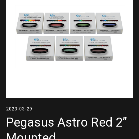
2023-03-29
Pegasus Astro Red 2”
Mounted