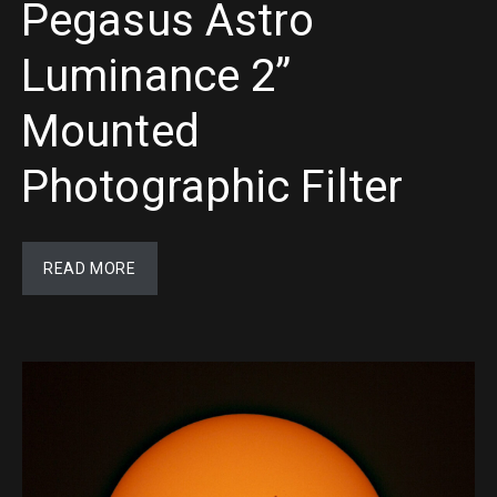
Pegasus Astro
Luminance 2”
Mounted
Photographic Filter
READ MORE