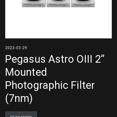
2023-03-29
Pegasus Astro OIII 2”
Mounted
Photographic Filter
(7nm)