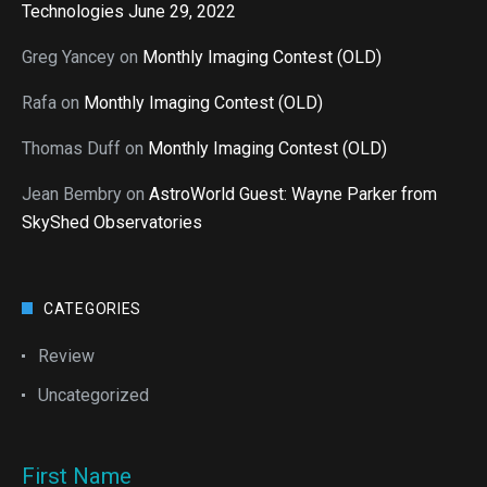
Technologies June 29, 2022
Greg Yancey
on
Monthly Imaging Contest (OLD)
Rafa
on
Monthly Imaging Contest (OLD)
Thomas Duff
on
Monthly Imaging Contest (OLD)
Jean Bembry
on
AstroWorld Guest: Wayne Parker from
SkyShed Observatories
CATEGORIES
Review
Uncategorized
First Name