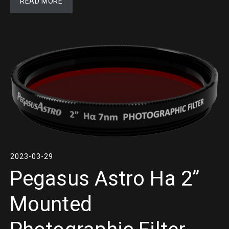
READ MORE
2023-03-29
Pegasus Astro Ha 2”
Mounted