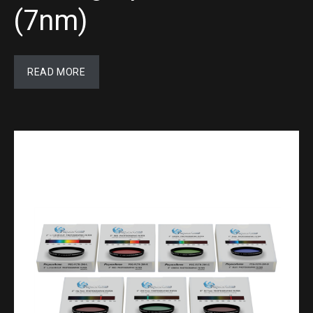
(7nm)
READ MORE