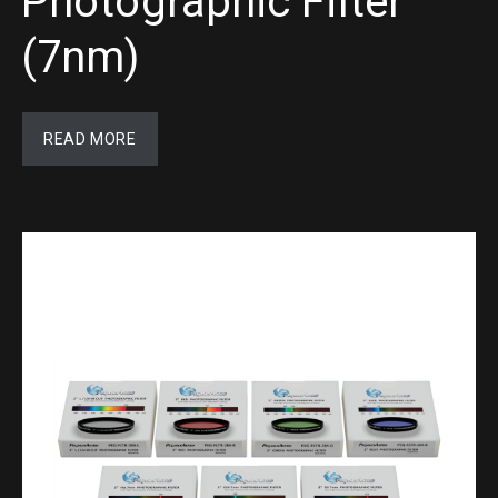
Photographic Filter
(7nm)
READ MORE