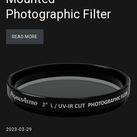
Photographic Filter
READ MORE
2023-03-29