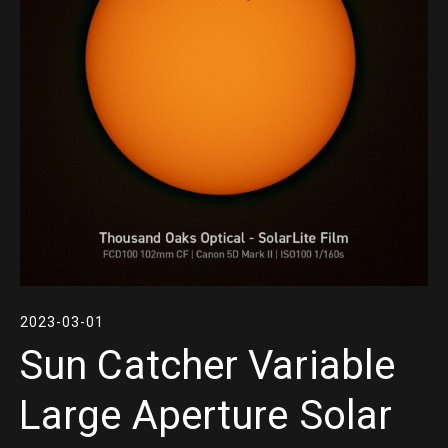
2023-03-01
Sun Catcher Variable
Large Aperture Solar