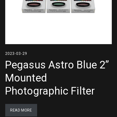
2023-03-29
Pegasus Astro Blue 2”
Mounted
Photographic Filter
READ MORE