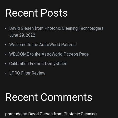
Recent Posts
David Giesen from Photonic Cleaning Technologies
June 29, 2022
Welcome to the AstroWorld Patreon!
WELCOME to the AstroWorld Patreon Page
Calibration Frames Demystified
LPRO Filter Review
Recent Comments
porntude
on
David Giesen from Photonic Cleaning