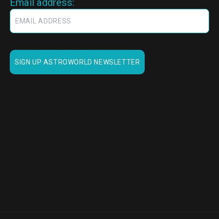
Email address: