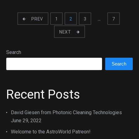
PREV
1
2
3
…
7
NEXT
Search
Search
Recent Posts
David Giesen from Photonic Cleaning Technologies
June 29, 2022
Welcome to the AstroWorld Patreon!