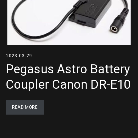
2023-03-29
Pegasus Astro Battery
Coupler Canon DR-E10
READ MORE