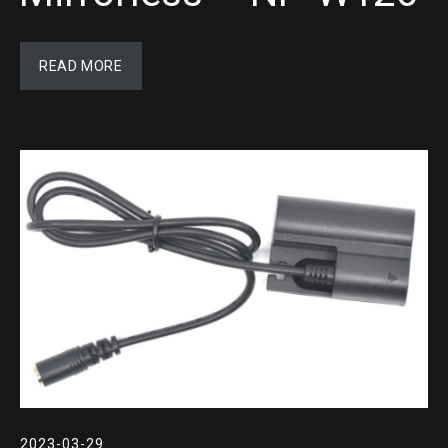
READ MORE
2023-03-29