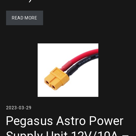
READ MORE
2023-03-29
Pegasus Astro Power