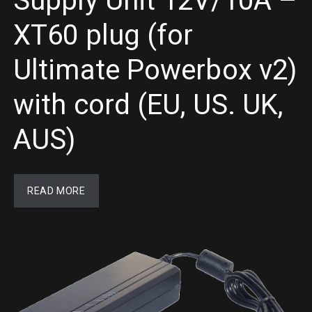
Supply Unit 12V/10A –
XT60 plug (for
Ultimate Powerbox v2)
with cord (EU, US. UK,
AUS)
READ MORE