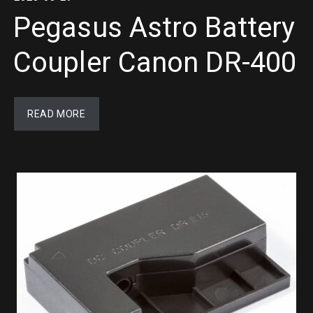
Pegasus Astro Battery
Coupler Canon DR-400
READ MORE