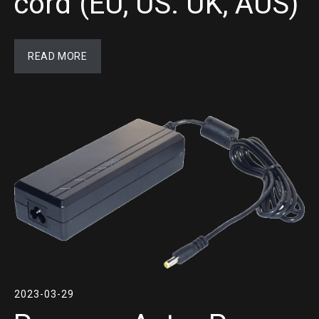
cord (EU, US. UK, AUS)
READ MORE
2023-03-29