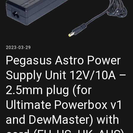
2023-03-29
Pegasus Astro Power
Supply Unit 12V/10A –
2.5mm plug (for
Ultimate Powerbox v1
and DewMaster) with