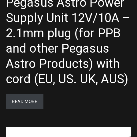
Pegasus Astro Power
Supply Unit 12V/10A –
2.1mm plug (for PPB
and other Pegasus
Astro Products) with
cord (EU, US. UK, AUS)
READ MORE