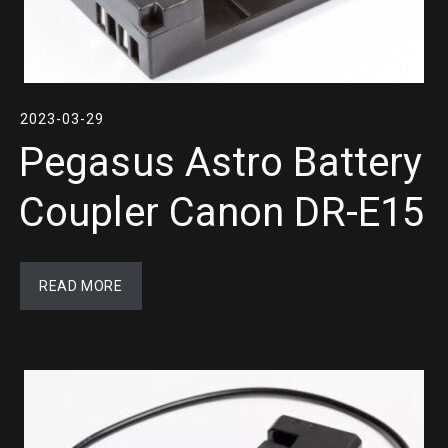
2023-03-29
Pegasus Astro Battery
Coupler Canon DR-E15
READ MORE