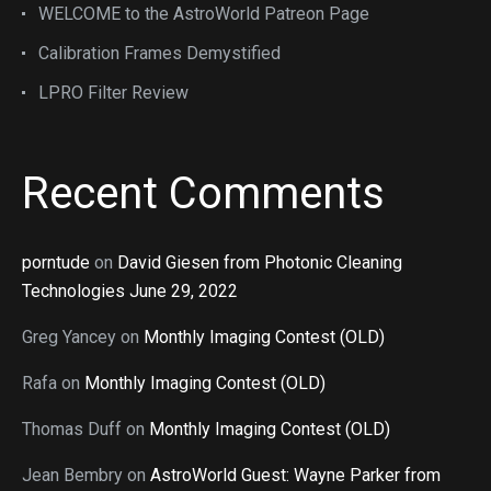
WELCOME to the AstroWorld Patreon Page
Calibration Frames Demystified
LPRO Filter Review
Recent Comments
porntude
on
David Giesen from Photonic Cleaning
Technologies June 29, 2022
Greg Yancey
on
Monthly Imaging Contest (OLD)
Rafa
on
Monthly Imaging Contest (OLD)
Thomas Duff
on
Monthly Imaging Contest (OLD)
Jean Bembry
on
AstroWorld Guest: Wayne Parker from