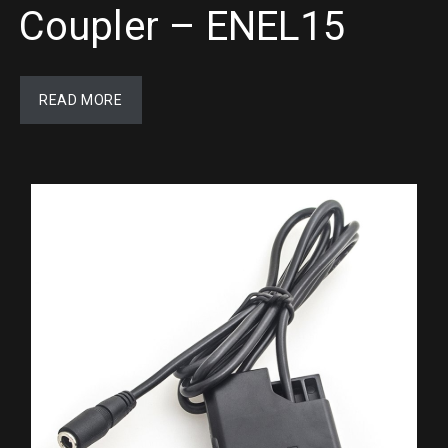
Coupler – ENEL15
READ MORE