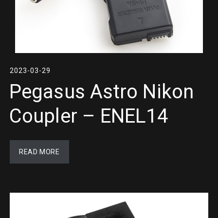
2023-03-29
Pegasus Astro Nikon
Coupler – ENEL14
READ MORE