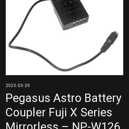
2023-03-29
Pegasus Astro Battery
Coupler Fuji X Series
Mirrorless – NP-W126