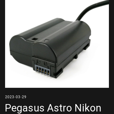
2023-03-29
Pegasus Astro Nikon