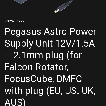
2023-03-29
Pegasus Astro Power
Supply Unit 12V/1.5A
– 2.1mm plug (for
Falcon Rotator,
FocusCube, DMFC
with plug (EU, US. UK,
AUS)