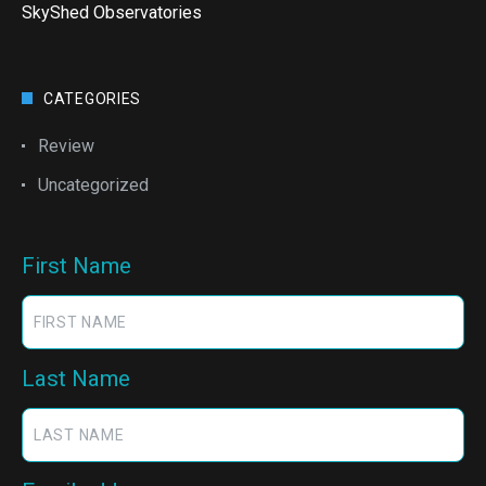
SkyShed Observatories
CATEGORIES
Review
Uncategorized
First Name
Last Name