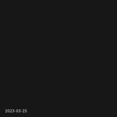
2023-03-25