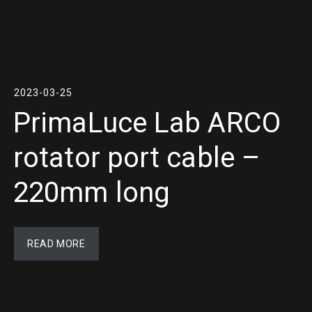
2023-03-25
PrimaLuce Lab ARCO
rotator port cable –
220mm long
READ MORE