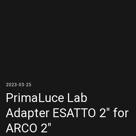
2023-03-25
PrimaLuce Lab
Adapter ESATTO 2″ for
ARCO 2″