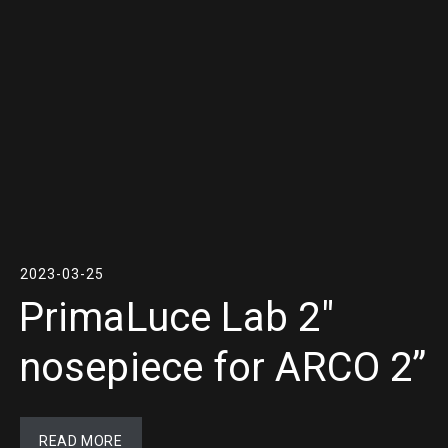
2023-03-25
PrimaLuce Lab 2″
nosepiece for ARCO 2”
READ MORE