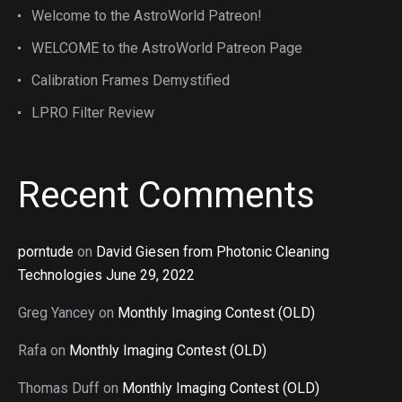
Welcome to the AstroWorld Patreon!
WELCOME to the AstroWorld Patreon Page
Calibration Frames Demystified
LPRO Filter Review
Recent Comments
porntude
on
David Giesen from Photonic Cleaning
Technologies June 29, 2022
Greg Yancey
on
Monthly Imaging Contest (OLD)
Rafa
on
Monthly Imaging Contest (OLD)
Thomas Duff
on
Monthly Imaging Contest (OLD)