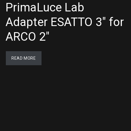
PrimaLuce Lab
Adapter ESATTO 3″ for
ARCO 2″
READ MORE