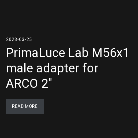
2023-03-25
PrimaLuce Lab M56x1
male adapter for
ARCO 2″
READ MORE