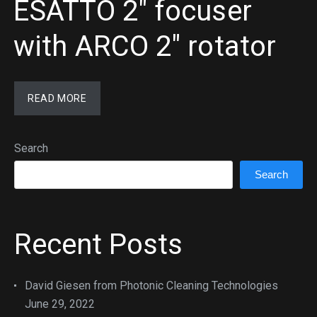
ESATTO 2″ focuser
with ARCO 2″ rotator
READ MORE
Search
Search
Recent Posts
David Giesen from Photonic Cleaning Technologies
June 29, 2022