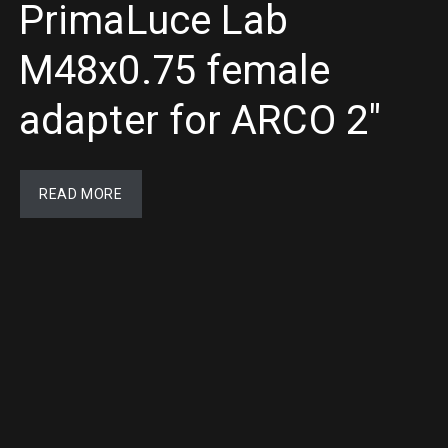
PrimaLuce Lab
M48x0.75 female
adapter for ARCO 2″
READ MORE