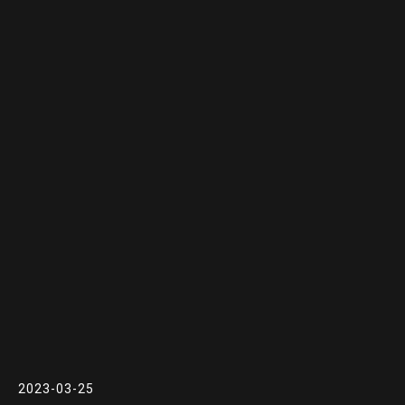
2023-03-25