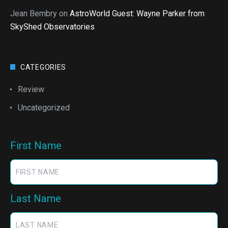
Jean Bembry
on
AstroWorld Guest: Wayne Parker from
SkyShed Observatories
CATEGORIES
Review
Uncategorized
First Name
Last Name