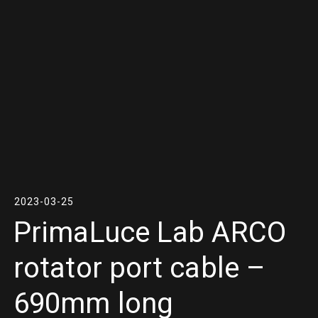
2023-03-25
PrimaLuce Lab ARCO
rotator port cable –
690mm long