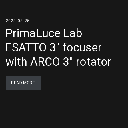
2023-03-25
PrimaLuce Lab
ESATTO 3″ focuser
with ARCO 3″ rotator
READ MORE