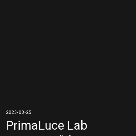
2023-03-25
PrimaLuce Lab