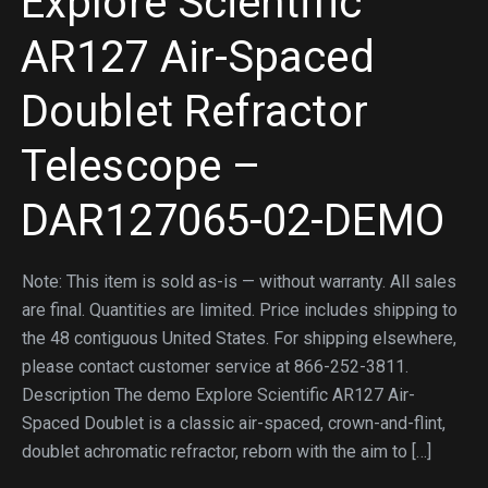
Explore Scientific
AR127 Air-Spaced
Doublet Refractor
Telescope –
DAR127065-02-DEMO
Note: This item is sold as-is — without warranty. All sales
are final. Quantities are limited. Price includes shipping to
the 48 contiguous United States. For shipping elsewhere,
please contact customer service at 866-252-3811.
Description The demo Explore Scientific AR127 Air-
Spaced Doublet is a classic air-spaced, crown-and-flint,
doublet achromatic refractor, reborn with the aim to […]