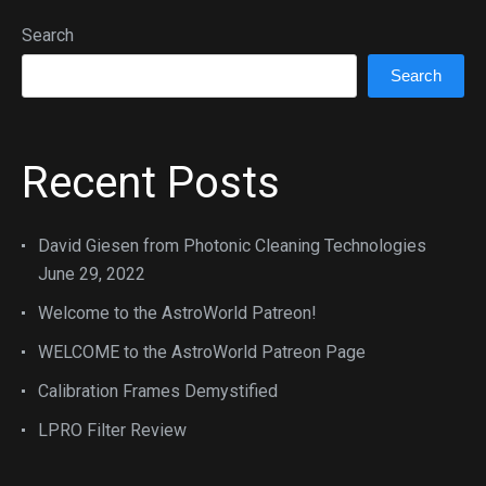
Search
Search
Recent Posts
David Giesen from Photonic Cleaning Technologies
June 29, 2022
Welcome to the AstroWorld Patreon!
WELCOME to the AstroWorld Patreon Page
Calibration Frames Demystified
LPRO Filter Review