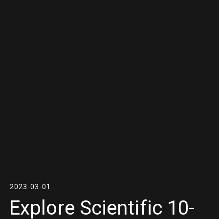
2023-03-01
Explore Scientific 10-