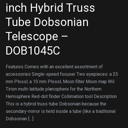
inch Hybrid Truss
Tube Dobsonian
Telescope –
DOB1045C
Features Comes with an excellent assortment of
accessories Single-speed focuser Two eyepieces: a 25
mm Plossl; a 10 mm Plossl; Moon filter Moon map Wil
Tirion multi-latitude planisphere for the Northern
Hemisphere Red-dot finder Collimation tool Description
This is a hybrid truss-tube Dobsonian because the
secondary-mirror is held inside a tube (like a traditional
Dobsonian […]