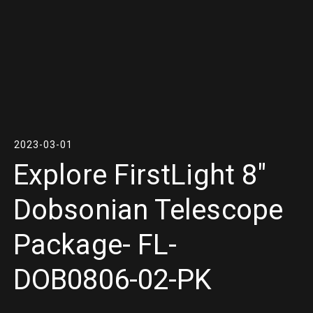
2023-03-01
Explore FirstLight 8″
Dobsonian Telescope
Package- FL-
DOB0806-02-PK