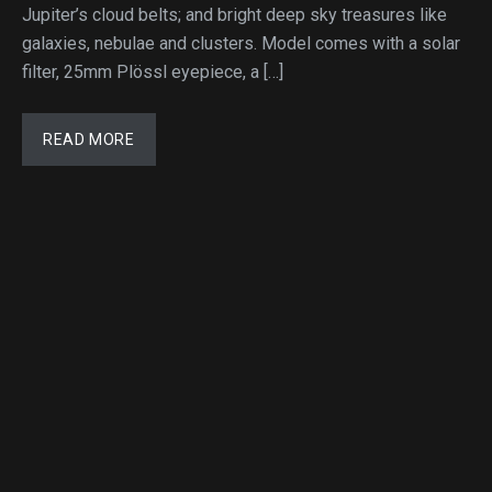
Jupiter’s cloud belts; and bright deep sky treasures like
galaxies, nebulae and clusters. Model comes with a solar
filter, 25mm Plössl eyepiece, a […]
READ MORE