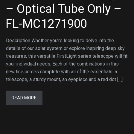
– Optical Tube Only –
FL-MC1271900
Description Whether you’re looking to delve into the
details of our solar system or explore inspiring deep sky
treasures, this versatile FirstLight series telescope will fit
your individual needs. Each of the combinations in this
new line comes complete with all of the essentials: a
telescope, a sturdy mount, an eyepiece and a red dot […]
READ MORE