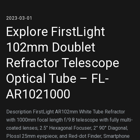
2023-03-01
Explore FirstLight
102mm Doublet
Refractor Telescope
Optical Tube – FL-
AR1021000
Description FirstLight AR102mm White Tube Refractor
with 1000mm focal length f/9.8 telescope with fully multi-
coated lenses; 2.5″ Hexagonal Focuser; 2″ 90° Diagonal;
Plossl 25mm eyepiece; and Red-dot Finder; Smartphone