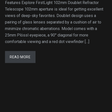
Features Explore FirstLight 102mm Doublet Refractor
Telescope 102mm aperture is ideal for getting excellent
views of deep-sky favorites. Doublet design uses a
pairing of glass lenses separated by a cushion of air to
minimize chromatic aberrations. Model comes with a
25mm Plössl eyepiece, a 90° diagonal for more
comfortable viewing and a red dot viewfinder […]
READ MORE