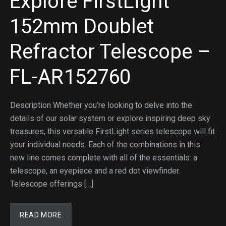
Explore FirstLight
152mm Doublet
Refractor Telescope –
FL-AR152760
Description Whether you’re looking to delve into the
details of our solar system or explore inspiring deep sky
treasures, this versatile FirstLight series telescope will fit
your individual needs. Each of the combinations in this
new line comes complete with all of the essentials: a
telescope, an eyepiece and a red dot viewfinder.
Telescope offerings […]
READ MORE