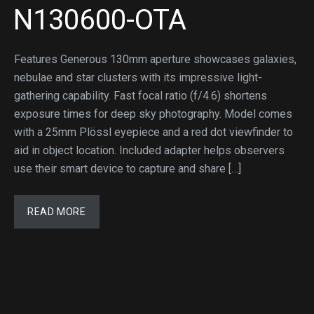
N130600-OTA
Features Generous 130mm aperture showcases galaxies,
nebulae and star clusters with its impressive light-
gathering capability. Fast focal ratio (f/4.6) shortens
exposure times for deep sky photography. Model comes
with a 25mm Plössl eyepiece and a red dot viewfinder to
aid in object location. Included adapter helps observers
use their smart device to capture and share […]
READ MORE