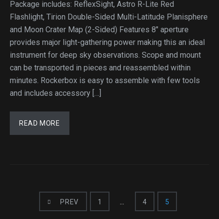
Package includes: ReflexSight, Astro R-Lite Red
Flashlight, Tirion Double-Sided Multi-Latitude Planisphere
and Moon Crater Map (2-Sided) Features 8″ aperture
provides major light-gathering power making this an ideal
instrument for deep sky observations. Scope and mount
can be transported in pieces and reassembled within
minutes. Rockerbox is easy to assemble with few tools
and includes accessory […]
READ MORE
PREV
1
…
4
5