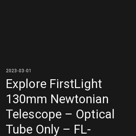
2023-03-01
Explore FirstLight
130mm Newtonian
Telescope – Optical
Tube Only – FL-