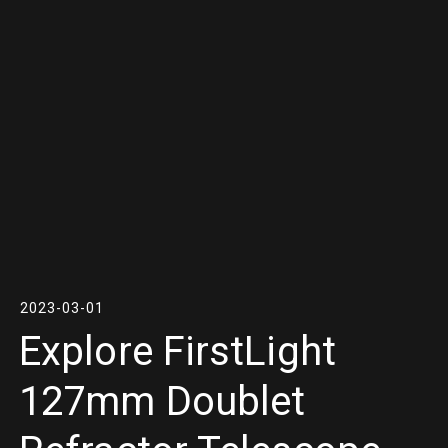
2023-03-01
Explore FirstLight
127mm Doublet