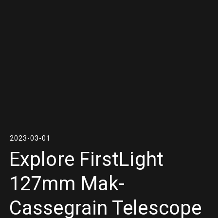
2023-03-01
Explore FirstLight
127mm Mak-
Cassegrain Telescope