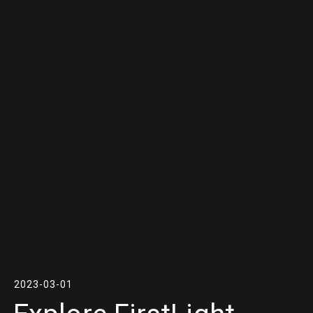
2023-03-01