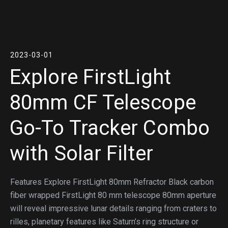
2023-03-01
Explore FirstLight
80mm CF Telescope
Go-To Tracker Combo
with Solar Filter
Features Explore FirstLight 80mm Refractor Black carbon
fiber wrapped FirstLight 80 mm telescope 80mm aperture
will reveal impressive lunar details ranging from craters to
rilles, planetary features like Saturn’s ring structure or