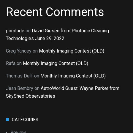
Recent Comments
porntude
on
David Giesen from Photonic Cleaning
Technologies June 29, 2022
Greg Yancey
on
Monthly Imaging Contest (OLD)
Rafa
on
Monthly Imaging Contest (OLD)
Thomas Duff
on
Monthly Imaging Contest (OLD)
Jean Bembry
on
AstroWorld Guest: Wayne Parker from
SkyShed Observatories
CATEGORIES
Review