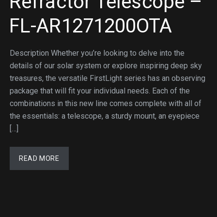
Refractor Telescope –
FL-AR1271200OTA
Description Whether you’re looking to delve into the
details of our solar system or explore inspiring deep sky
treasures, the versatile FirstLight series has an observing
package that will fit your individual needs. Each of the
combinations in this new line comes complete with all of
the essentials: a telescope, a sturdy mount, an eyepiece
[…]
READ MORE