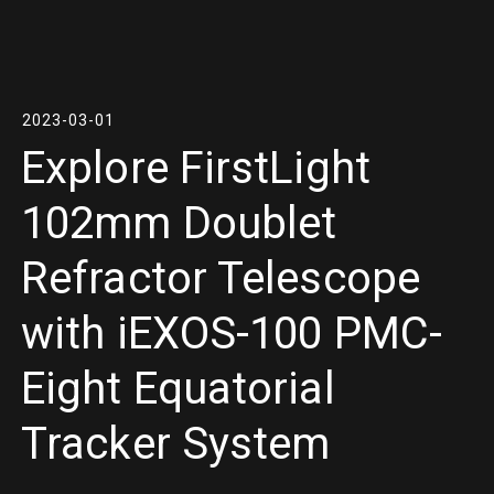
2023-03-01
Explore FirstLight
102mm Doublet
Refractor Telescope
with iEXOS-100 PMC-
Eight Equatorial
Tracker System