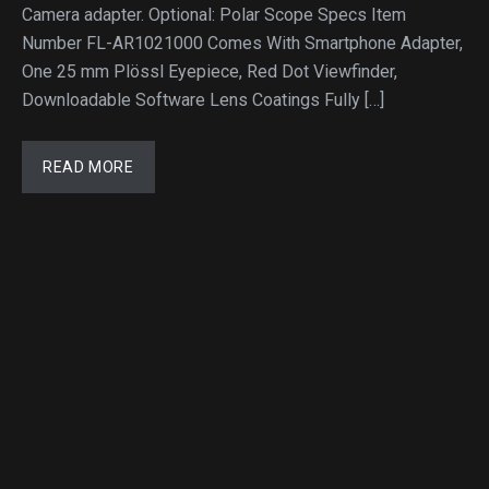
Camera adapter. Optional: Polar Scope Specs Item
Number FL-AR1021000 Comes With Smartphone Adapter,
One 25 mm Plössl Eyepiece, Red Dot Viewfinder,
Downloadable Software Lens Coatings Fully […]
READ MORE