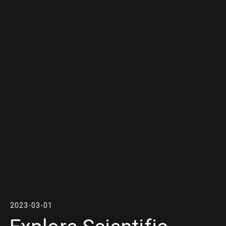
2023-03-01