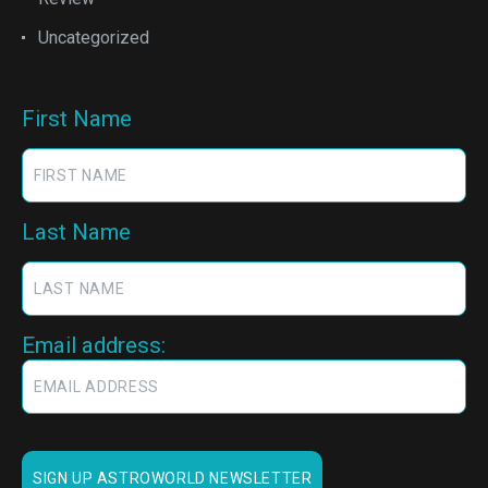
Uncategorized
First Name
Last Name
Email address: