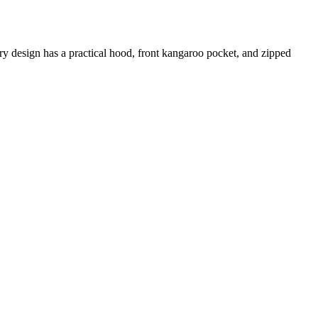
ery design has a practical hood, front kangaroo pocket, and zipped