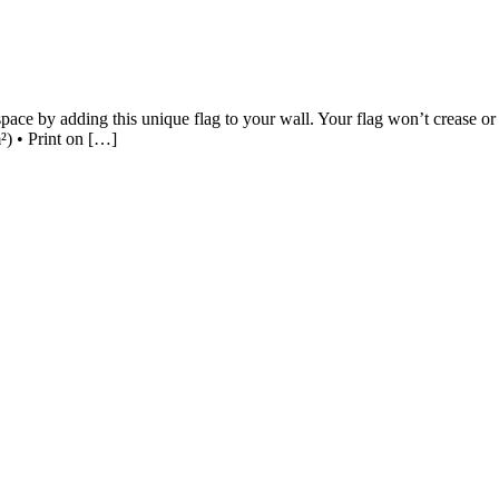
ce by adding this unique flag to your wall. Your flag won’t crease or sh
²) • Print on […]