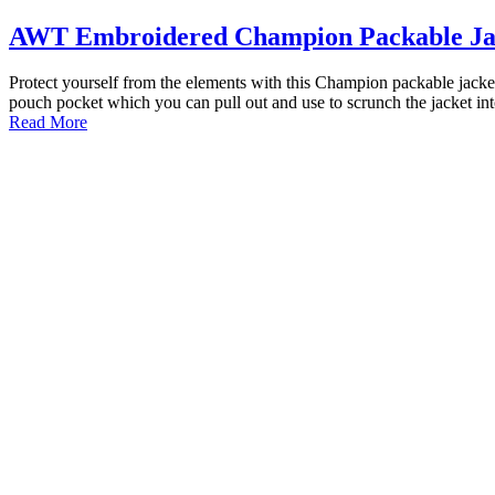
AWT Embroidered Champion Packable Ja
Protect yourself from the elements with this Champion packable jacket
pouch pocket which you can pull out and use to scrunch the jacket in
Read More