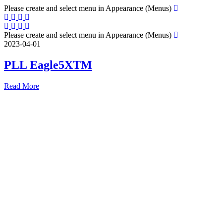
Please create and select menu in Appearance (Menus)
Please create and select menu in Appearance (Menus)
2023-04-01
PLL Eagle5XTM
Read More