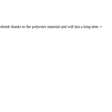
rink thanks to the polyester material and will last a long time. •