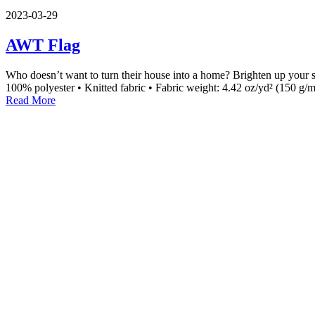
2023-03-29
AWT Flag
Who doesn’t want to turn their house into a home? Brighten up your spa
100% polyester • Knitted fabric • Fabric weight: 4.42 oz/yd² (150 g/m
Read More