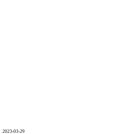
2023-03-29