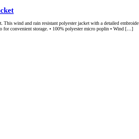
cket
. This wind and rain resistant polyester jacket with a detailed embroid
to for convenient storage. • 100% polyester micro poplin • Wind […]